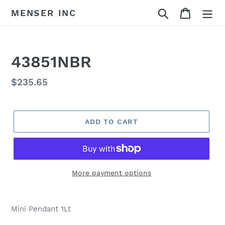
Skip
Search
Cart
MENSER INC
to
content
43851NBR
Regular
$235.65
price
ADD TO CART
More payment options
Adding
product
Mini Pendant 1Lt
to