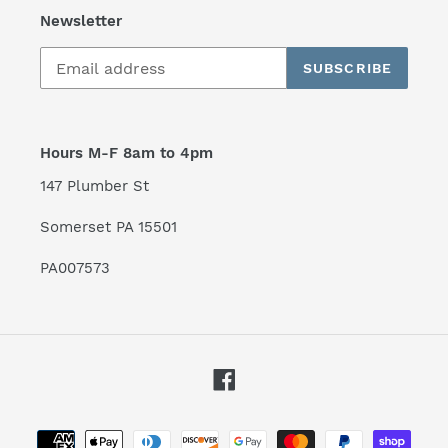
Newsletter
SUBSCRIBE
Hours M-F 8am to 4pm
147 Plumber St
Somerset PA 15501
PA007573
Facebook
Payment