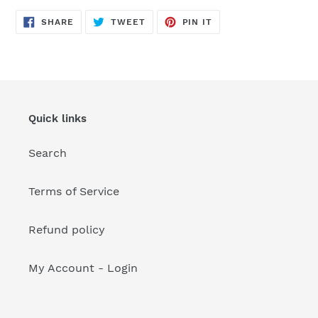
your
cart
SHARE
TWEET
PIN
SHARE
TWEET
PIN IT
ON
ON
ON
FACEBOOK
TWITTER
PINTEREST
Quick links
Search
Terms of Service
Refund policy
My Account - Login