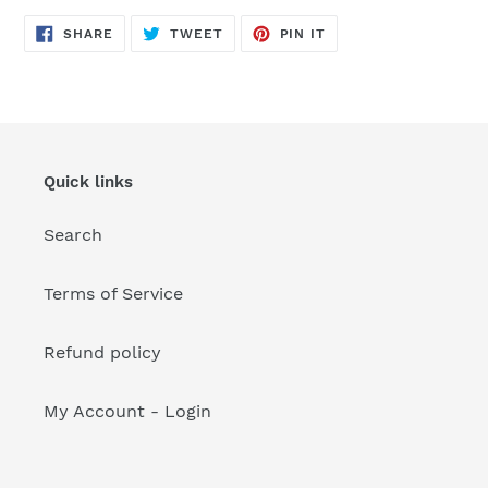
your
cart
SHARE
TWEET
PIN
SHARE
TWEET
PIN IT
ON
ON
ON
FACEBOOK
TWITTER
PINTEREST
Quick links
Search
Terms of Service
Refund policy
My Account - Login