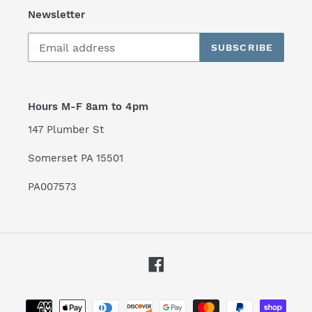
Newsletter
SUBSCRIBE
Hours M-F 8am to 4pm
147 Plumber St
Somerset PA 15501
PA007573
Facebook
Payment