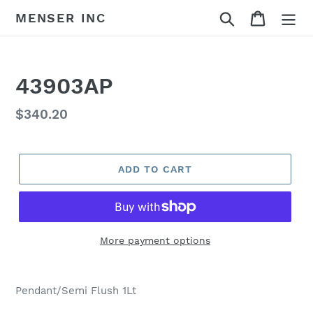
Skip
Search
Cart
MENSER INC
to
content
43903AP
Regular
$340.20
price
ADD TO CART
More payment options
Adding
product
Pendant/Semi Flush 1Lt
to