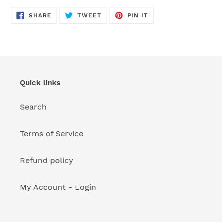
your
cart
SHARE
TWEET
PIN
SHARE
TWEET
PIN IT
ON
ON
ON
FACEBOOK
TWITTER
PINTEREST
Quick links
Search
Terms of Service
Refund policy
My Account - Login