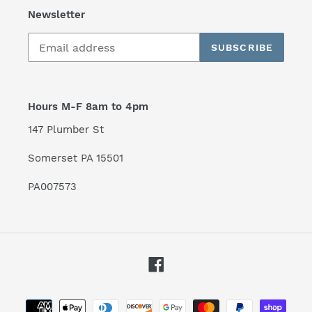
Newsletter
SUBSCRIBE
Hours M-F 8am to 4pm
147 Plumber St
Somerset PA 15501
PA007573
Facebook
Payment