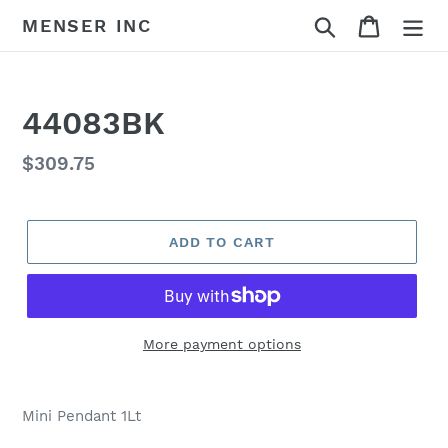
Skip
Search
Cart
MENSER INC
to
content
44083BK
Regular
$309.75
price
ADD TO CART
More payment options
Adding
product
Mini Pendant 1Lt
to