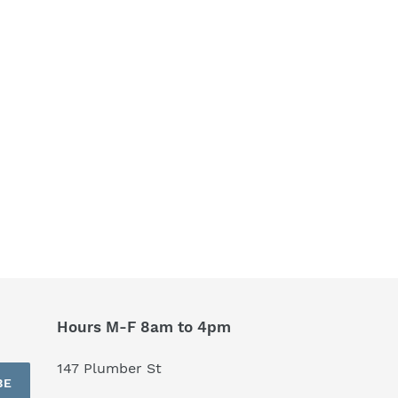
Hours M-F 8am to 4pm
147 Plumber St
BE