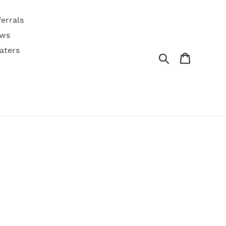
ferrals
ws
aters
Search
Cart