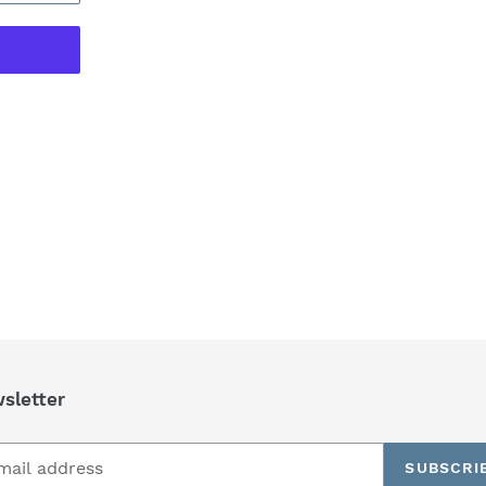
REST
sletter
SUBSCRI