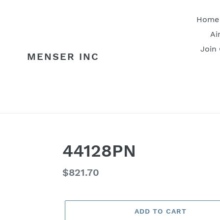
Skip
to
Home
content
Ai
Join
MENSER INC
44128PN
Regular
$821.70
price
ADD TO CART