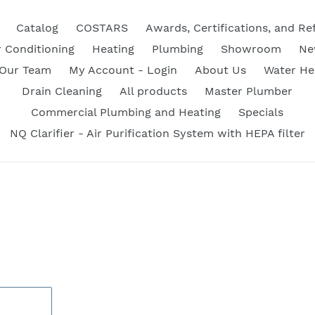
Catalog
COSTARS
Awards, Certifications, and Re
r Conditioning
Heating
Plumbing
Showroom
Ne
 Our Team
My Account - Login
About Us
Water He
Drain Cleaning
All products
Master Plumber
Commercial Plumbing and Heating
Specials
NQ Clarifier - Air Purification System with HEPA filter