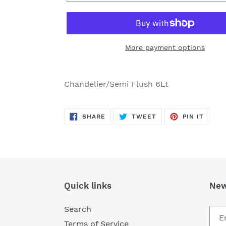
More payment options
Adding
product
Chandelier/Semi Flush 6Lt
to
your
SHARE
TWEET
PIN
cart
SHARE
TWEET
PIN IT
ON
ON
ON
FACEBOOK
TWITTER
PINTE
Quick links
New
Search
Terms of Service