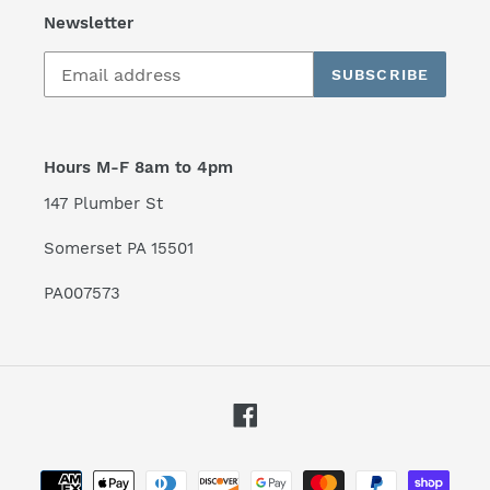
Newsletter
SUBSCRIBE
Hours M-F 8am to 4pm
147 Plumber St
Somerset PA 15501
PA007573
Facebook
Payment