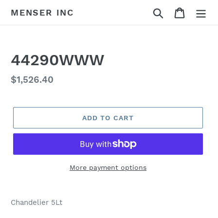
Skip
Search
Cart
MENSER INC
to
content
44290WWW
Regular
$1,526.40
price
ADD TO CART
More payment options
Adding
product
Chandelier 5Lt
to