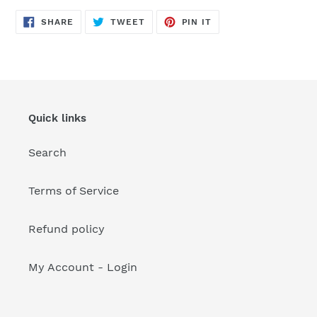
your
cart
SHARE
TWEET
PIN
SHARE
TWEET
PIN IT
ON
ON
ON
FACEBOOK
TWITTER
PINTEREST
Quick links
Search
Terms of Service
Refund policy
My Account - Login