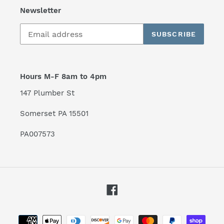
Newsletter
SUBSCRIBE
Hours M-F 8am to 4pm
147 Plumber St
Somerset PA 15501
PA007573
Facebook
Payment