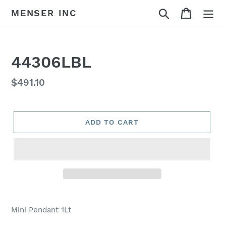
Skip
Search
Cart
MENSER INC
to
content
44306LBL
Regular
$491.10
price
ADD TO CART
Adding
product
Mini Pendant 1Lt
to