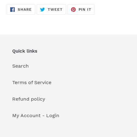
your
cart
SHARE
TWEET
PIN
SHARE
TWEET
PIN IT
ON
ON
ON
FACEBOOK
TWITTER
PINTEREST
Quick links
Search
Terms of Service
Refund policy
My Account - Login