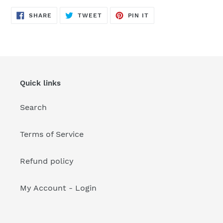
your
cart
SHARE
TWEET
PIN
SHARE
TWEET
PIN IT
ON
ON
ON
FACEBOOK
TWITTER
PINTEREST
Quick links
Search
Terms of Service
Refund policy
My Account - Login