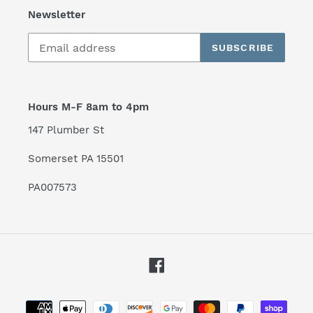
Newsletter
SUBSCRIBE
Hours M-F 8am to 4pm
147 Plumber St
Somerset PA 15501
PA007573
Facebook
Payment