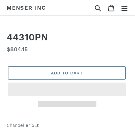
Skip
Search
Cart
MENSER INC
to
content
44310PN
Regular
$804.15
price
ADD TO CART
Adding
product
Chandelier 5Lt
to