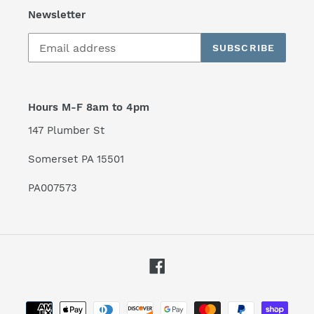
Newsletter
SUBSCRIBE
Hours M-F 8am to 4pm
147 Plumber St
Somerset PA 15501
PA007573
Facebook
Payment