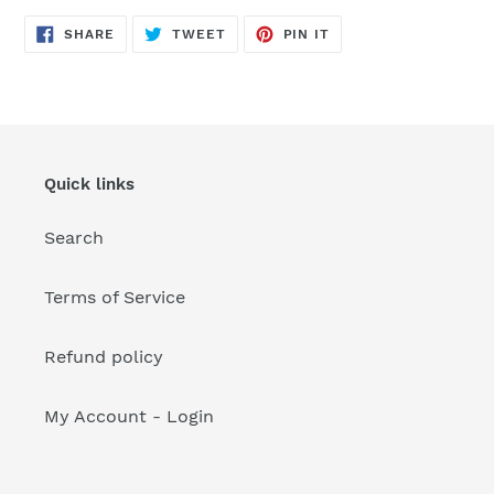
your
cart
SHARE
TWEET
PIN
SHARE
TWEET
PIN IT
ON
ON
ON
FACEBOOK
TWITTER
PINTEREST
Quick links
Search
Terms of Service
Refund policy
My Account - Login