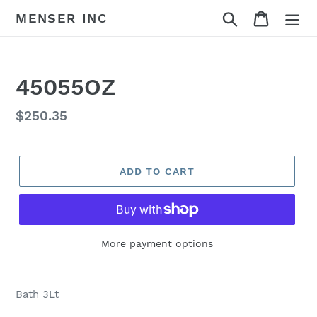
Skip
Search
Cart
MENSER INC
to
content
45055OZ
Regular
$250.35
price
ADD TO CART
More payment options
Adding
product
Bath 3Lt
to