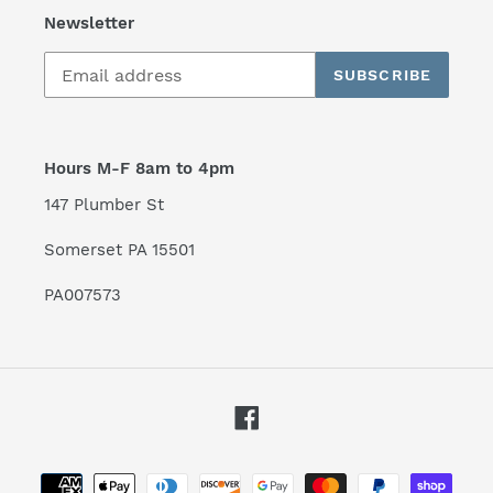
Newsletter
SUBSCRIBE
Hours M-F 8am to 4pm
147 Plumber St
Somerset PA 15501
PA007573
Facebook
Payment