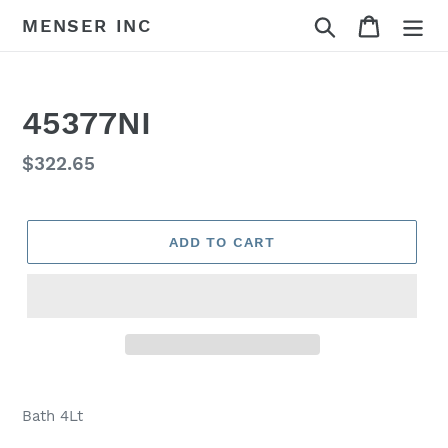
Skip
Search
Cart
MENSER INC
to
content
45377NI
Regular
$322.65
price
ADD TO CART
Adding
product
Bath 4Lt
to