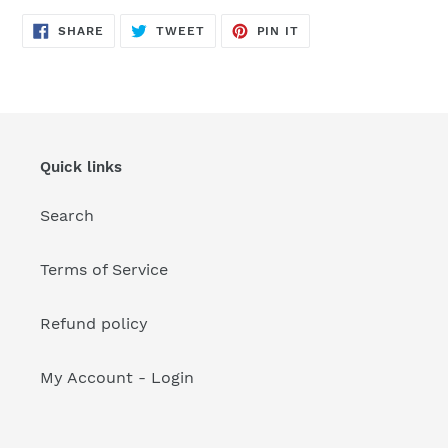
your
cart
SHARE
TWEET
PIN
SHARE
TWEET
PIN IT
ON
ON
ON
FACEBOOK
TWITTER
PINTEREST
Quick links
Search
Terms of Service
Refund policy
My Account - Login