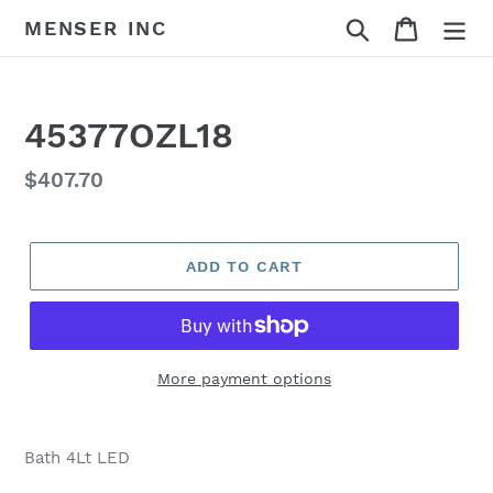
Skip
Search
Cart
MENSER INC
to
content
45377OZL18
Regular
$407.70
price
ADD TO CART
More payment options
Adding
product
Bath 4Lt LED
to