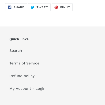
your
cart
SHARE
TWEET
PIN
SHARE
TWEET
PIN IT
ON
ON
ON
FACEBOOK
TWITTER
PINTEREST
Quick links
Search
Terms of Service
Refund policy
My Account - Login