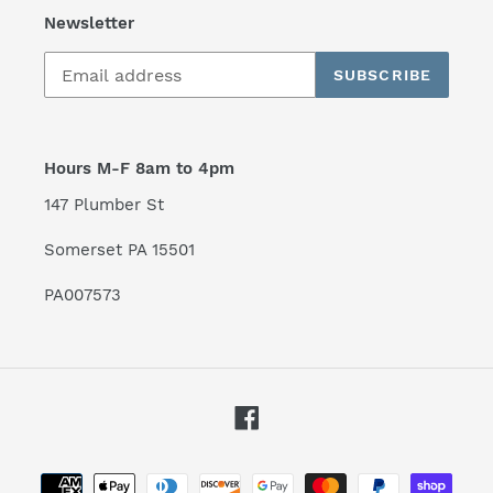
Newsletter
SUBSCRIBE
Hours M-F 8am to 4pm
147 Plumber St
Somerset PA 15501
PA007573
Facebook
Payment