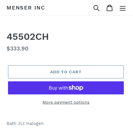
Skip
Search
Cart
MENSER INC
to
content
45502CH
Regular
$333.90
price
ADD TO CART
More payment options
Adding
product
Bath 3Lt Halogen
to