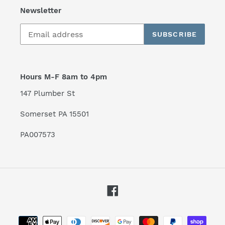
Newsletter
SUBSCRIBE
Hours M-F 8am to 4pm
147 Plumber St
Somerset PA 15501
PA007573
Facebook
Payment