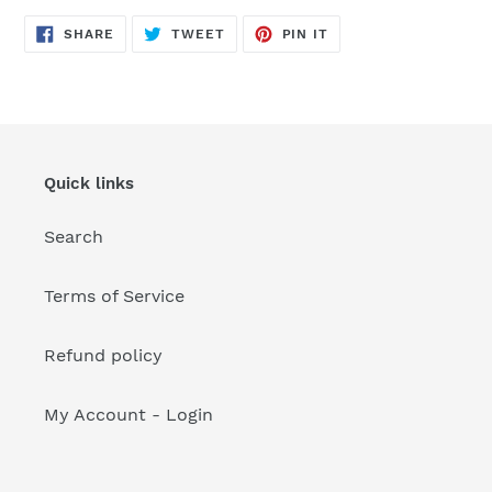
your
cart
SHARE
TWEET
PIN
SHARE
TWEET
PIN IT
ON
ON
ON
FACEBOOK
TWITTER
PINTEREST
Quick links
Search
Terms of Service
Refund policy
My Account - Login