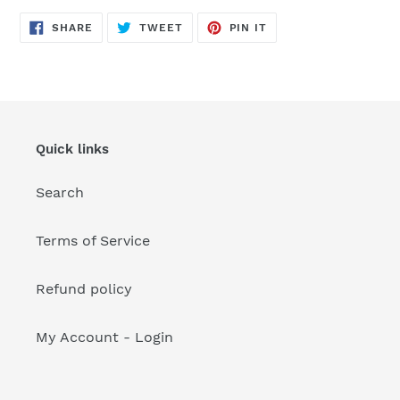
your
cart
SHARE
TWEET
PIN
SHARE
TWEET
PIN IT
ON
ON
ON
FACEBOOK
TWITTER
PINTEREST
Quick links
Search
Terms of Service
Refund policy
My Account - Login