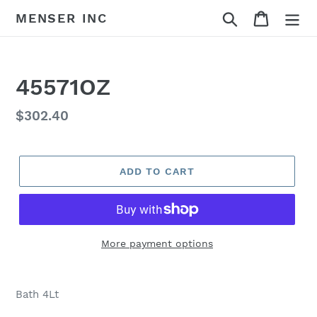
Skip
Search
Cart
MENSER INC
to
content
45571OZ
Regular
$302.40
price
ADD TO CART
More payment options
Adding
product
Bath 4Lt
to