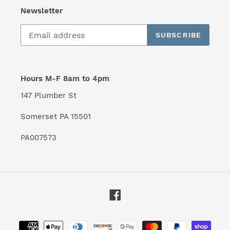
Newsletter
SUBSCRIBE
Hours M-F 8am to 4pm
147 Plumber St
Somerset PA 15501
PA007573
Facebook
Payment