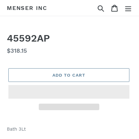
Skip
Search
Cart
MENSER INC
to
content
45592AP
Regular
$318.15
price
ADD TO CART
Adding
product
Bath 3Lt
to