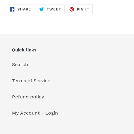
your
cart
SHARE
TWEET
PIN
SHARE
TWEET
PIN IT
ON
ON
ON
FACEBOOK
TWITTER
PINTEREST
Quick links
Search
Terms of Service
Refund policy
My Account - Login