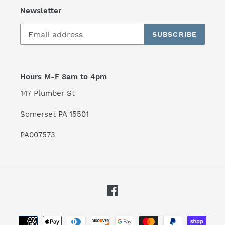
Newsletter
SUBSCRIBE
Hours M-F 8am to 4pm
147 Plumber St
Somerset PA 15501
PA007573
Facebook
Payment