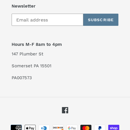
Newsletter
SUBSCRIBE
Hours M-F 8am to 4pm
147 Plumber St
Somerset PA 15501
PA007573
Facebook
Payment