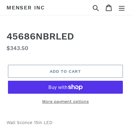
Skip
Search
Cart
MENSER INC
to
content
45686NBRLED
Regular
$343.50
price
ADD TO CART
More payment options
Adding
product
Wall Sconce 15in LED
to