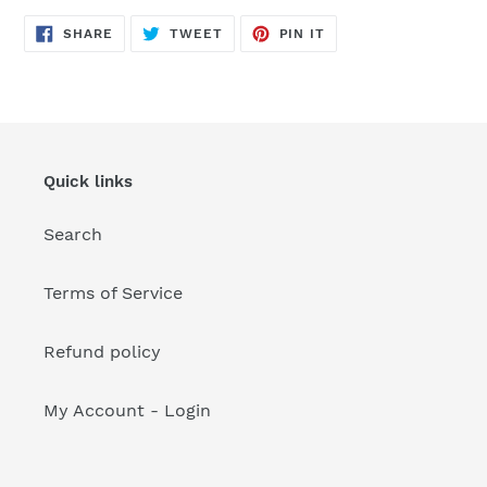
your
cart
SHARE
TWEET
PIN
SHARE
TWEET
PIN IT
ON
ON
ON
FACEBOOK
TWITTER
PINTEREST
Quick links
Search
Terms of Service
Refund policy
My Account - Login