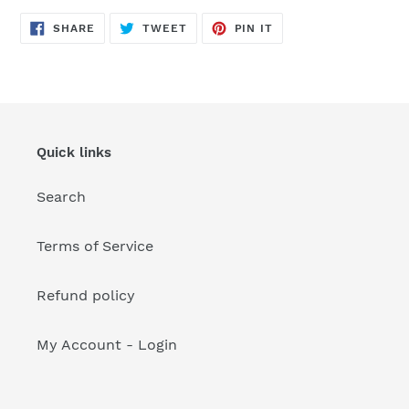
your
cart
SHARE
TWEET
PIN
SHARE
TWEET
PIN IT
ON
ON
ON
FACEBOOK
TWITTER
PINTEREST
Quick links
Search
Terms of Service
Refund policy
My Account - Login