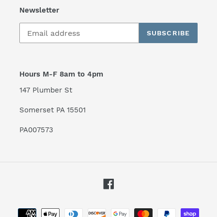
Newsletter
SUBSCRIBE
Hours M-F 8am to 4pm
147 Plumber St
Somerset PA 15501
PA007573
Facebook
Payment