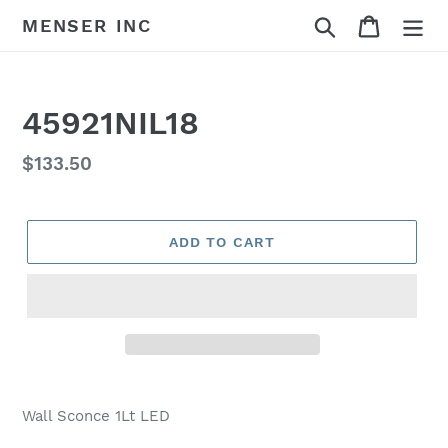
Skip
Search
Cart
MENSER INC
to
content
45921NIL18
Regular
$133.50
price
ADD TO CART
Adding
product
Wall Sconce 1Lt LED
to