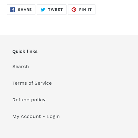
your
cart
SHARE
TWEET
PIN
SHARE
TWEET
PIN IT
ON
ON
ON
FACEBOOK
TWITTER
PINTEREST
Quick links
Search
Terms of Service
Refund policy
My Account - Login