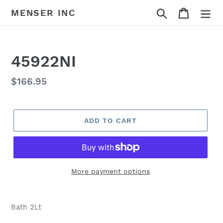
Skip
Search
Cart
MENSER INC
to
content
45922NI
Regular
$166.95
price
ADD TO CART
More payment options
Adding
product
Bath 2Lt
to