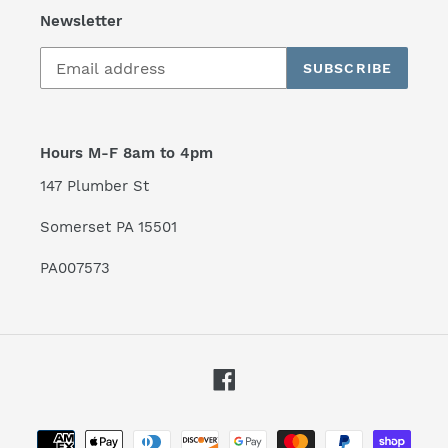
Newsletter
SUBSCRIBE
Hours M-F 8am to 4pm
147 Plumber St
Somerset PA 15501
PA007573
Facebook
Payment