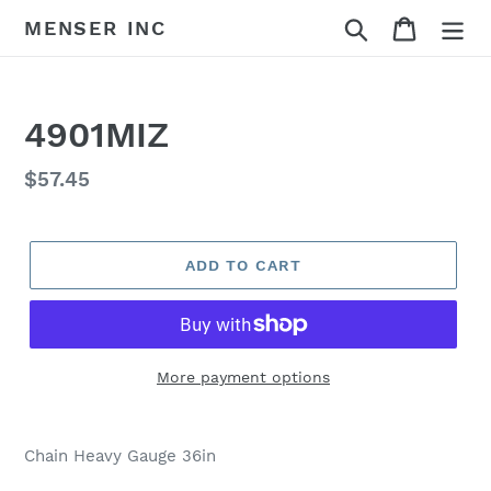
Skip
Search
Cart
MENSER INC
to
content
4901MIZ
Regular
$57.45
price
ADD TO CART
More payment options
Adding
product
Chain Heavy Gauge 36in
to