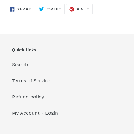
your
cart
SHARE
TWEET
PIN
SHARE
TWEET
PIN IT
ON
ON
ON
FACEBOOK
TWITTER
PINTEREST
Quick links
Search
Terms of Service
Refund policy
My Account - Login