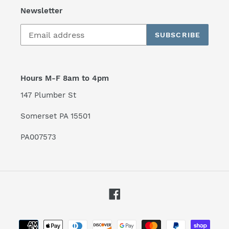
Newsletter
SUBSCRIBE
Hours M-F 8am to 4pm
147 Plumber St
Somerset PA 15501
PA007573
Facebook
Payment