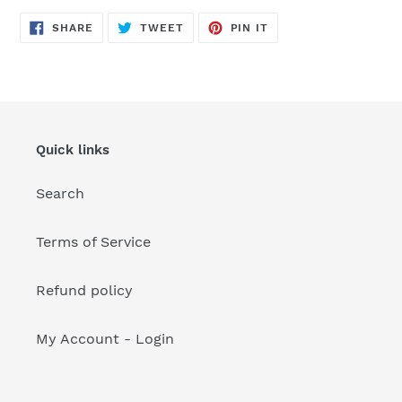
your
cart
SHARE
TWEET
PIN
SHARE
TWEET
PIN IT
ON
ON
ON
FACEBOOK
TWITTER
PINTEREST
Quick links
Search
Terms of Service
Refund policy
My Account - Login