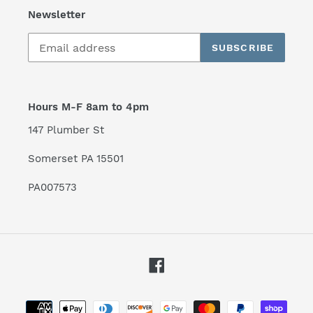
Newsletter
SUBSCRIBE
Hours M-F 8am to 4pm
147 Plumber St
Somerset PA 15501
PA007573
Facebook
Payment