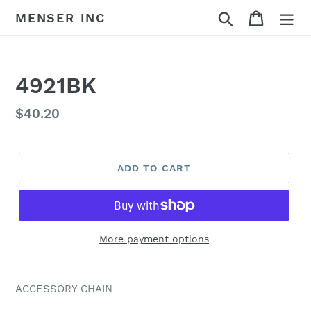
Skip
Search
Cart
MENSER INC
to
content
4921BK
Regular
$40.20
price
ADD TO CART
More payment options
Adding
product
ACCESSORY CHAIN
to