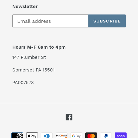
Newsletter
SUBSCRIBE
Hours M-F 8am to 4pm
147 Plumber St
Somerset PA 15501
PA007573
Facebook
Payment