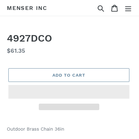
Skip
Search
Cart
MENSER INC
to
content
4927DCO
Regular
$61.35
price
ADD TO CART
Adding
product
Outdoor Brass Chain 36in
to