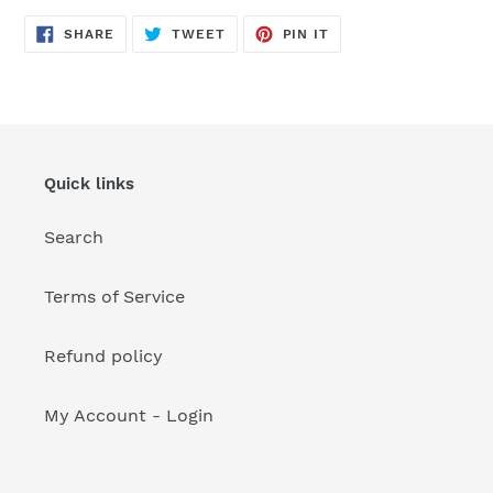
your
cart
SHARE
TWEET
PIN
SHARE
TWEET
PIN IT
ON
ON
ON
FACEBOOK
TWITTER
PINTEREST
Quick links
Search
Terms of Service
Refund policy
My Account - Login