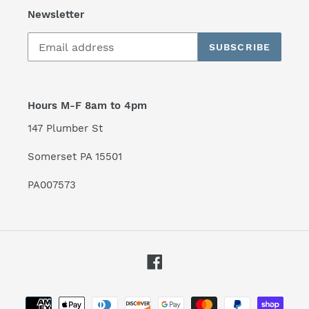
Newsletter
SUBSCRIBE
Hours M-F 8am to 4pm
147 Plumber St
Somerset PA 15501
PA007573
Facebook
Payment