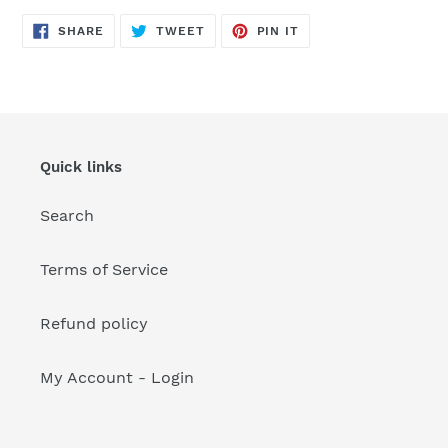
your
cart
SHARE
TWEET
PIN
SHARE
TWEET
PIN IT
ON
ON
ON
FACEBOOK
TWITTER
PINTEREST
Quick links
Search
Terms of Service
Refund policy
My Account - Login