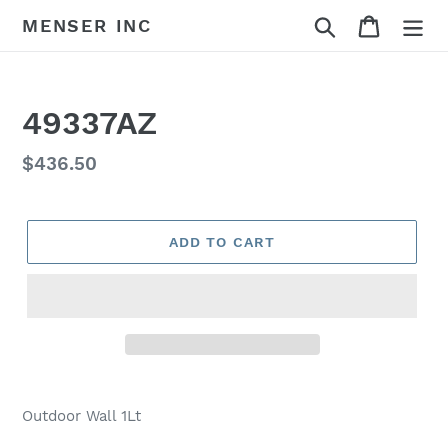
Skip
Search
Cart
MENSER INC
to
content
49337AZ
Regular
$436.50
price
ADD TO CART
Adding
product
Outdoor Wall 1Lt
to