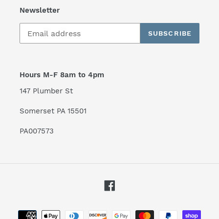
Newsletter
SUBSCRIBE
Hours M-F 8am to 4pm
147 Plumber St
Somerset PA 15501
PA007573
Facebook
Payment