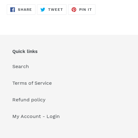
your
cart
SHARE
TWEET
PIN
SHARE
TWEET
PIN IT
ON
ON
ON
FACEBOOK
TWITTER
PINTEREST
Quick links
Search
Terms of Service
Refund policy
My Account - Login