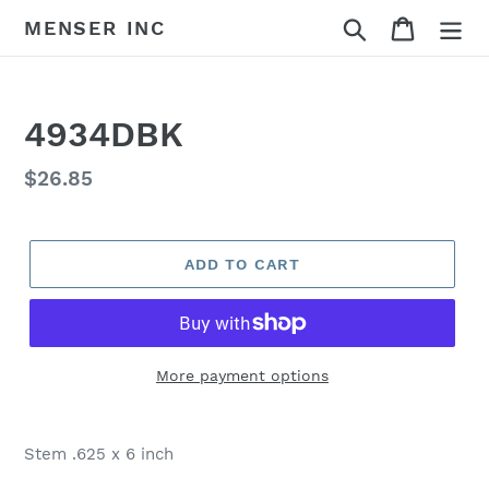
Skip
Search
Cart
MENSER INC
to
content
4934DBK
Regular
$26.85
price
ADD TO CART
More payment options
Adding
product
Stem .625 x 6 inch
to