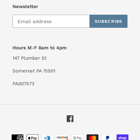
Newsletter
SUBSCRIBE
Hours M-F 8am to 4pm
147 Plumber St
Somerset PA 15501
PA007573
Facebook
Payment