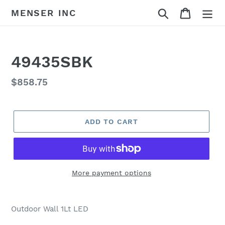
Skip
Search
Cart
MENSER INC
to
content
49435SBK
Regular
$858.75
price
ADD TO CART
More payment options
Adding
product
Outdoor Wall 1Lt LED
to