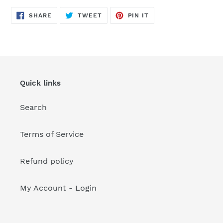
your
cart
SHARE
TWEET
PIN
SHARE
TWEET
PIN IT
ON
ON
ON
FACEBOOK
TWITTER
PINTEREST
Quick links
Search
Terms of Service
Refund policy
My Account - Login