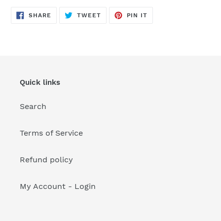
your
cart
SHARE
TWEET
PIN
SHARE
TWEET
PIN IT
ON
ON
ON
FACEBOOK
TWITTER
PINTEREST
Quick links
Search
Terms of Service
Refund policy
My Account - Login