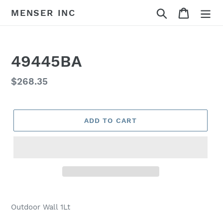
Skip
Search
Cart
MENSER INC
to
content
49445BA
Regular
$268.35
price
ADD TO CART
Adding
product
Outdoor Wall 1Lt
to