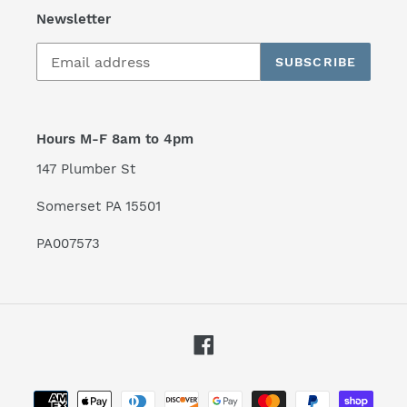
Newsletter
SUBSCRIBE
Hours M-F 8am to 4pm
147 Plumber St
Somerset PA 15501
PA007573
Facebook
Payment