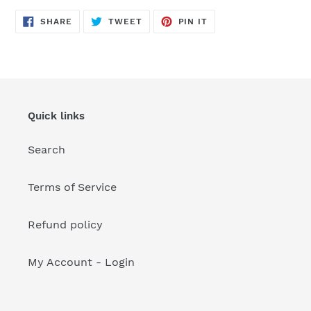
your
cart
SHARE
TWEET
PIN
SHARE
TWEET
PIN IT
ON
ON
ON
FACEBOOK
TWITTER
PINTEREST
Quick links
Search
Terms of Service
Refund policy
My Account - Login