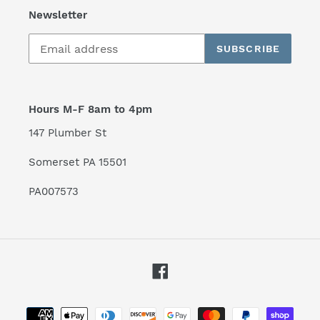
Newsletter
SUBSCRIBE
Hours M-F 8am to 4pm
147 Plumber St
Somerset PA 15501
PA007573
Facebook
Payment