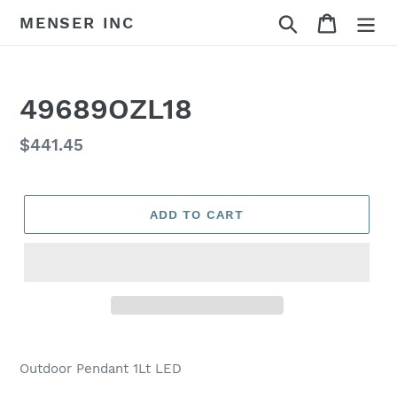
Skip
Search
Cart
MENSER INC
to
content
49689OZL18
Regular
$441.45
price
ADD TO CART
Adding
product
Outdoor Pendant 1Lt LED
to