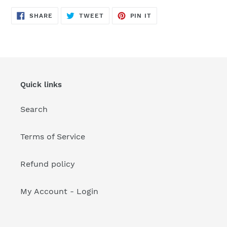
your
cart
SHARE
TWEET
PIN
SHARE
TWEET
PIN IT
ON
ON
ON
FACEBOOK
TWITTER
PINTEREST
Quick links
Search
Terms of Service
Refund policy
My Account - Login