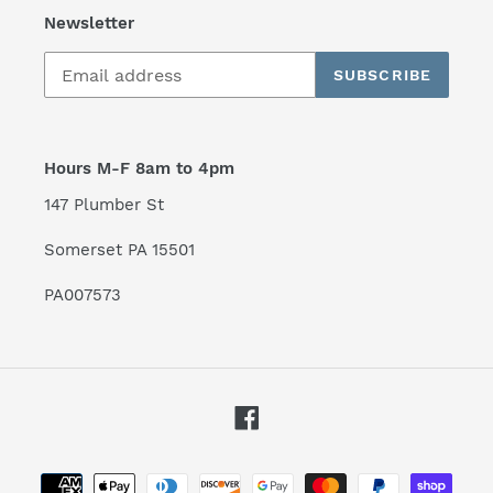
Newsletter
SUBSCRIBE
Hours M-F 8am to 4pm
147 Plumber St
Somerset PA 15501
PA007573
Facebook
Payment