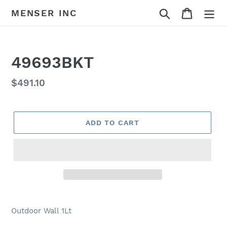
Skip
Search
Cart
MENSER INC
to
content
49693BKT
Regular
$491.10
price
ADD TO CART
Adding
product
Outdoor Wall 1Lt
to