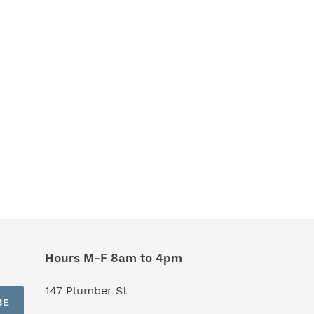
Hours M-F 8am to 4pm
147 Plumber St
BE