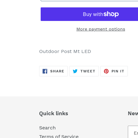
More payment options
Adding
product
Outdoor Post Mt LED
to
your
SHARE
TWEET
PIN
cart
SHARE
TWEET
PIN IT
ON
ON
ON
FACEBOOK
TWITTER
PINTE
Quick links
New
Search
Terms of Service