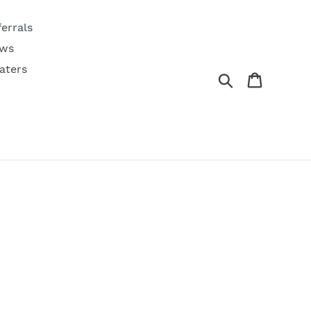
ferrals
ws
aters
Search
Cart