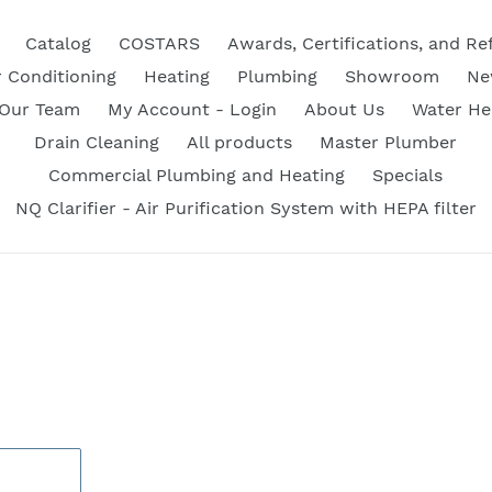
Catalog
COSTARS
Awards, Certifications, and Re
r Conditioning
Heating
Plumbing
Showroom
Ne
 Our Team
My Account - Login
About Us
Water He
Drain Cleaning
All products
Master Plumber
Commercial Plumbing and Heating
Specials
NQ Clarifier - Air Purification System with HEPA filter