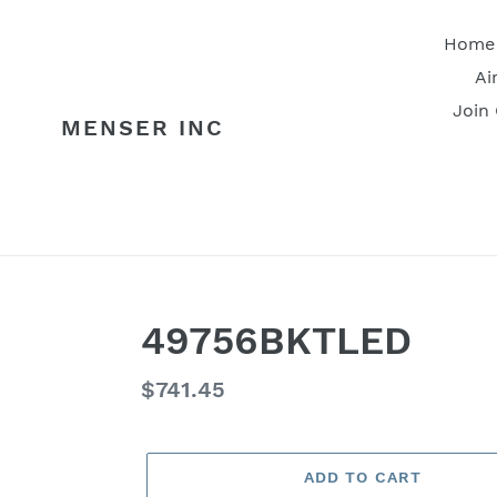
Skip
to
Home
content
Ai
Join
MENSER INC
49756BKTLED
Regular
$741.45
price
ADD TO CART