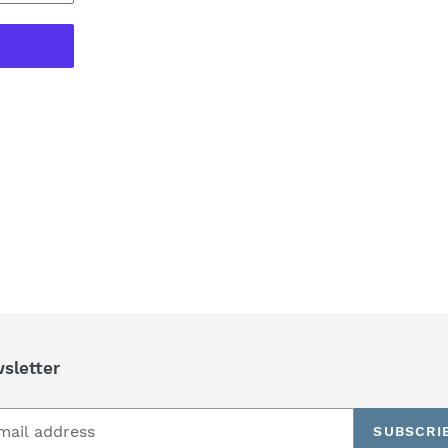
REST
sletter
SUBSCRI