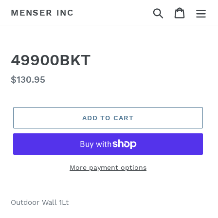
Skip
Search
Cart
MENSER INC
to
content
49900BKT
Regular
$130.95
price
ADD TO CART
More payment options
Adding
product
Outdoor Wall 1Lt
to