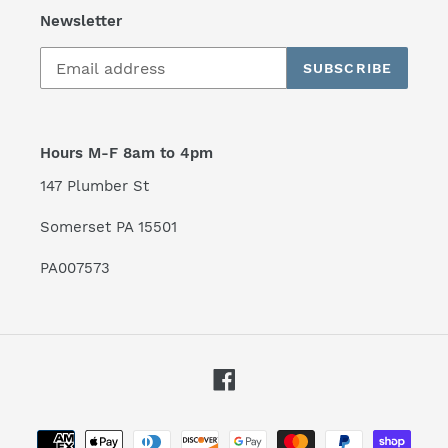
Newsletter
SUBSCRIBE
Hours M-F 8am to 4pm
147 Plumber St
Somerset PA 15501
PA007573
Facebook
Payment