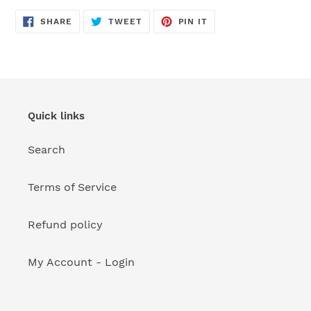
your
cart
SHARE
TWEET
PIN
SHARE
TWEET
PIN IT
ON
ON
ON
FACEBOOK
TWITTER
PINTEREST
Quick links
Search
Terms of Service
Refund policy
My Account - Login