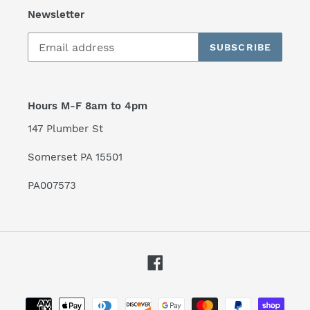
Newsletter
SUBSCRIBE
Hours M-F 8am to 4pm
147 Plumber St
Somerset PA 15501
PA007573
Facebook
Payment