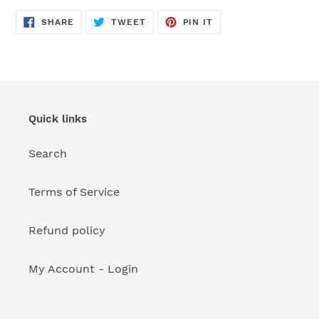
your
cart
SHARE
TWEET
PIN
SHARE
TWEET
PIN IT
ON
ON
ON
FACEBOOK
TWITTER
PINTEREST
Quick links
Search
Terms of Service
Refund policy
My Account - Login