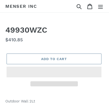
Skip
Search
Cart
MENSER INC
to
content
49930WZC
Regular
$410.85
price
ADD TO CART
Adding
product
Outdoor Wall 2Lt
to