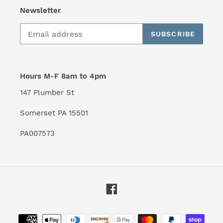
Newsletter
SUBSCRIBE
Hours M-F 8am to 4pm
147 Plumber St
Somerset PA 15501
PA007573
Facebook
Payment