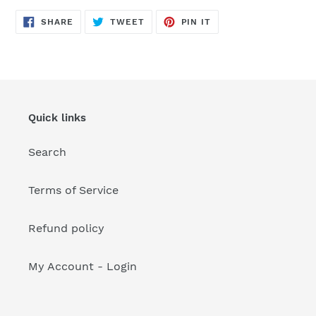
your
cart
SHARE
TWEET
PIN
SHARE
TWEET
PIN IT
ON
ON
ON
FACEBOOK
TWITTER
PINTEREST
Quick links
Search
Terms of Service
Refund policy
My Account - Login