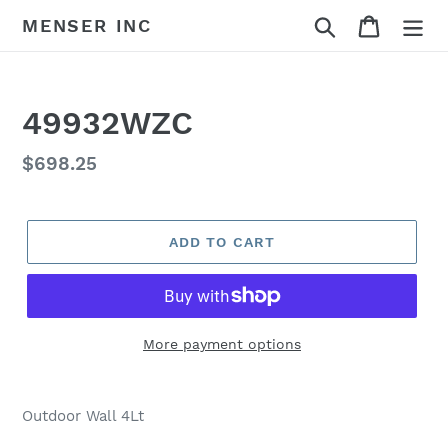
Skip
Search
Cart
MENSER INC
to
content
49932WZC
Regular
$698.25
price
ADD TO CART
More payment options
Adding
product
Outdoor Wall 4Lt
to