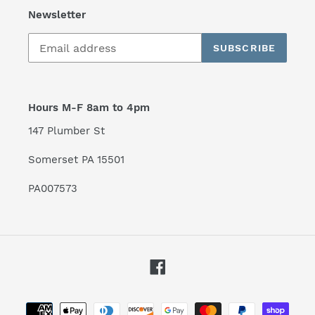
Newsletter
SUBSCRIBE
Hours M-F 8am to 4pm
147 Plumber St
Somerset PA 15501
PA007573
Facebook
Payment