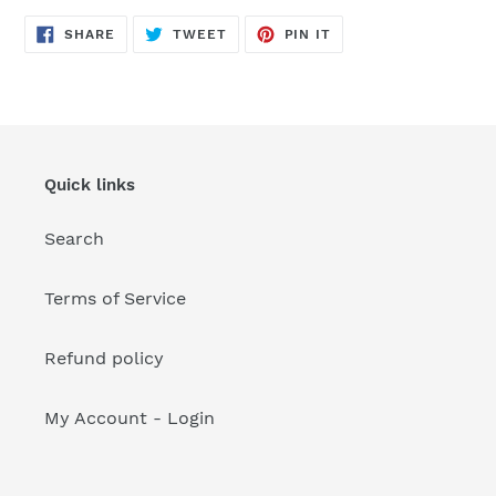
your
cart
SHARE
TWEET
PIN
SHARE
TWEET
PIN IT
ON
ON
ON
FACEBOOK
TWITTER
PINTEREST
Quick links
Search
Terms of Service
Refund policy
My Account - Login