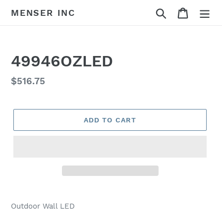
Skip
Search
Cart
MENSER INC
to
content
49946OZLED
Regular
$516.75
price
ADD TO CART
Adding
product
Outdoor Wall LED
to