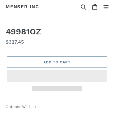
Skip
Search
Cart
MENSER INC
to
content
49981OZ
Regular
$327.45
price
ADD TO CART
Adding
product
Outdoor Wall 1Lt
to