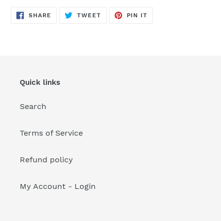
your
cart
SHARE
TWEET
PIN
SHARE
TWEET
PIN IT
ON
ON
ON
FACEBOOK
TWITTER
PINTEREST
Quick links
Search
Terms of Service
Refund policy
My Account - Login