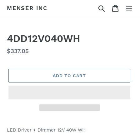
Skip
Search
Cart
MENSER INC
to
content
4DD12V040WH
Regular
$337.05
price
ADD TO CART
Adding
product
LED Driver + Dimmer 12V 40W WH
to