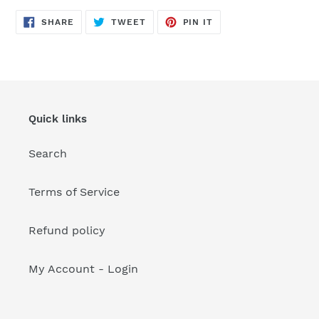
your
cart
SHARE
TWEET
PIN
SHARE
TWEET
PIN IT
ON
ON
ON
FACEBOOK
TWITTER
PINTEREST
Quick links
Search
Terms of Service
Refund policy
My Account - Login