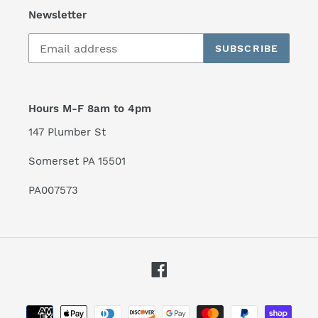
Newsletter
SUBSCRIBE
Hours M-F 8am to 4pm
147 Plumber St
Somerset PA 15501
PA007573
Facebook
Payment