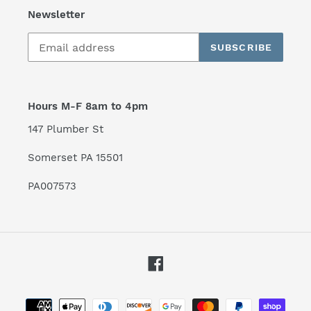
Newsletter
SUBSCRIBE
Hours M-F 8am to 4pm
147 Plumber St
Somerset PA 15501
PA007573
Facebook
Payment