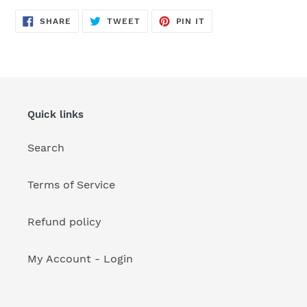
your
cart
SHARE
TWEET
PIN
SHARE
TWEET
PIN IT
ON
ON
ON
FACEBOOK
TWITTER
PINTEREST
Quick links
Search
Terms of Service
Refund policy
My Account - Login