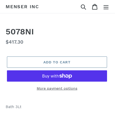
Skip
Search
Cart
MENSER INC
to
content
5078NI
Regular
$417.30
price
ADD TO CART
More payment options
Adding
product
Bath 3Lt
to