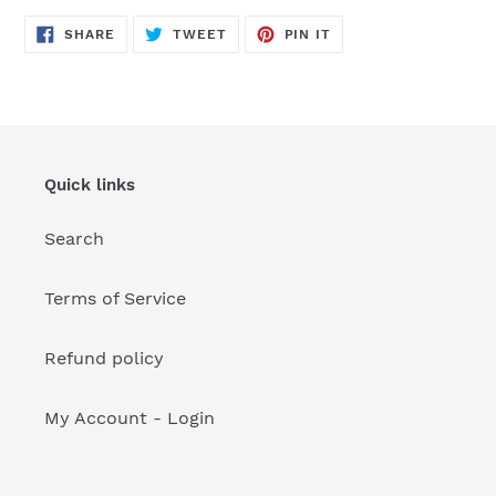
your
cart
SHARE
TWEET
PIN
SHARE
TWEET
PIN IT
ON
ON
ON
FACEBOOK
TWITTER
PINTEREST
Quick links
Search
Terms of Service
Refund policy
My Account - Login