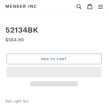
Skip
Search
Cart
MENSER INC
to
content
52134BK
Regular
$564.90
price
ADD TO CART
Adding
product
Rail Light 6Lt
to