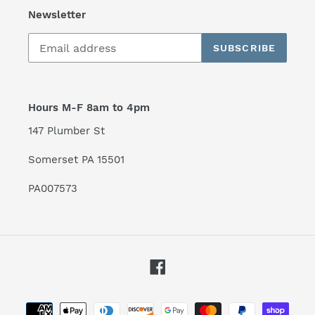
Newsletter
SUBSCRIBE
Hours M-F 8am to 4pm
147 Plumber St
Somerset PA 15501
PA007573
Facebook
Payment