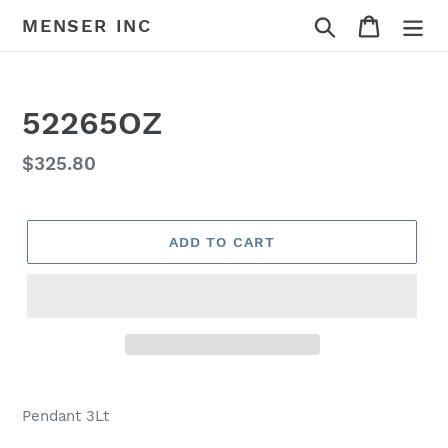
Skip
Search
Cart
MENSER INC
to
content
52265OZ
Regular
$325.80
price
ADD TO CART
Adding
product
Pendant 3Lt
to