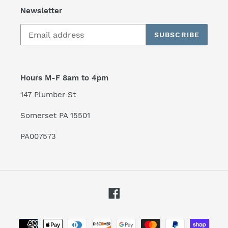
Newsletter
SUBSCRIBE
Hours M-F 8am to 4pm
147 Plumber St
Somerset PA 15501
PA007573
Facebook
Payment