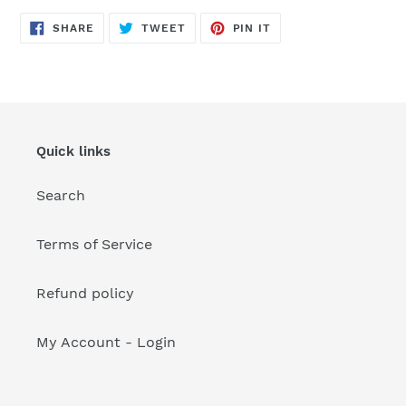
your
cart
SHARE
TWEET
PIN
SHARE
TWEET
PIN IT
ON
ON
ON
FACEBOOK
TWITTER
PINTEREST
Quick links
Search
Terms of Service
Refund policy
My Account - Login