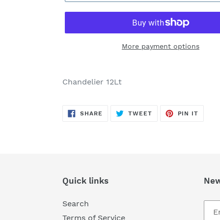
More payment options
Adding
product
Chandelier 12Lt
to
your
SHARE
TWEET
PIN
cart
SHARE
TWEET
PIN IT
ON
ON
ON
FACEBOOK
TWITTER
PINTE
Quick links
New
Search
Terms of Service