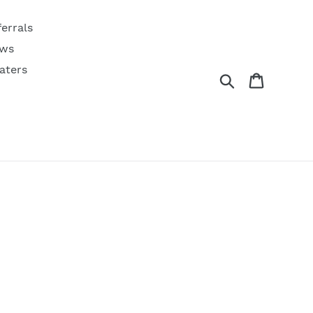
ferrals
ws
aters
Search
Cart