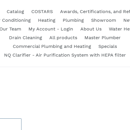
Catalog
COSTARS
Awards, Certifications, and Re
r Conditioning
Heating
Plumbing
Showroom
Ne
 Our Team
My Account - Login
About Us
Water He
Drain Cleaning
All products
Master Plumber
Commercial Plumbing and Heating
Specials
NQ Clarifier - Air Purification System with HEPA filter