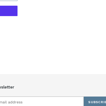
REST
sletter
SUBSCRI