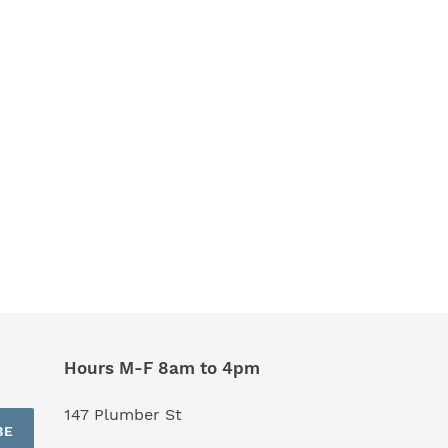
Hours M-F 8am to 4pm
147 Plumber St
BE