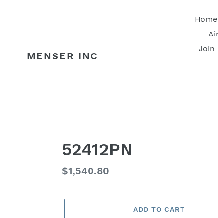
Skip
to
Home
content
Ai
Join
MENSER INC
52412PN
Regular
$1,540.80
price
ADD TO CART