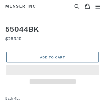
Skip
Search
Cart
MENSER INC
to
content
55044BK
Regular
$293.10
price
ADD TO CART
Adding
product
Bath 4Lt
to