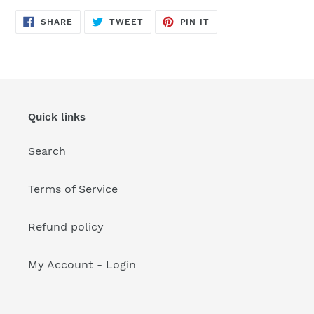
your
cart
SHARE
TWEET
PIN
SHARE
TWEET
PIN IT
ON
ON
ON
FACEBOOK
TWITTER
PINTEREST
Quick links
Search
Terms of Service
Refund policy
My Account - Login