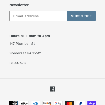
Newsletter
SUBSCRIBE
Hours M-F 8am to 4pm
147 Plumber St
Somerset PA 15501
PA007573
Facebook
Payment