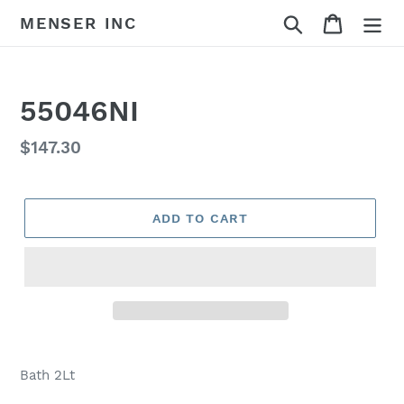
Skip
Search
Cart
MENSER INC
to
content
55046NI
Regular
$147.30
price
ADD TO CART
Adding
product
Bath 2Lt
to