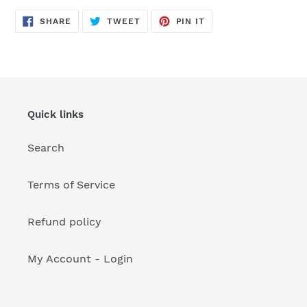
your
cart
SHARE
TWEET
PIN
SHARE
TWEET
PIN IT
ON
ON
ON
FACEBOOK
TWITTER
PINTEREST
Quick links
Search
Terms of Service
Refund policy
My Account - Login