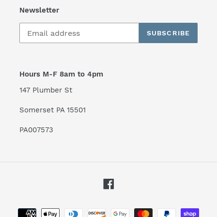
Newsletter
SUBSCRIBE
Hours M-F 8am to 4pm
147 Plumber St
Somerset PA 15501
PA007573
Facebook
Payment