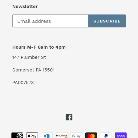
Newsletter
SUBSCRIBE
Hours M-F 8am to 4pm
147 Plumber St
Somerset PA 15501
PA007573
Facebook
Payment