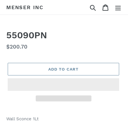
Skip
Search
Cart
MENSER INC
to
content
55090PN
Regular
$200.70
price
ADD TO CART
Adding
product
Wall Sconce 1Lt
to