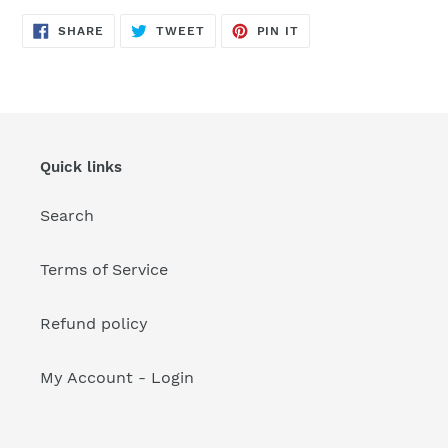
your
cart
SHARE
TWEET
PIN
SHARE
TWEET
PIN IT
ON
ON
ON
FACEBOOK
TWITTER
PINTEREST
Quick links
Search
Terms of Service
Refund policy
My Account - Login