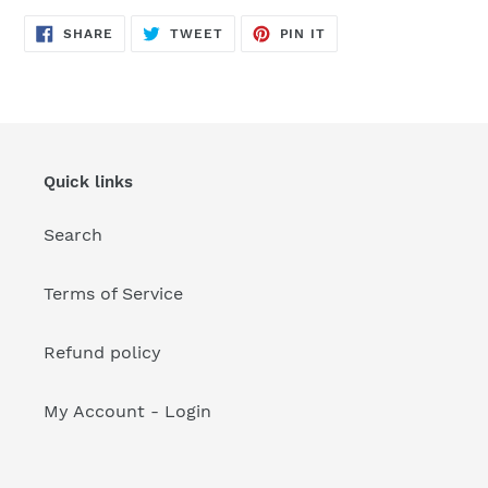
your
cart
SHARE
TWEET
PIN
SHARE
TWEET
PIN IT
ON
ON
ON
FACEBOOK
TWITTER
PINTEREST
Quick links
Search
Terms of Service
Refund policy
My Account - Login