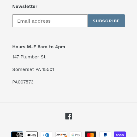
Newsletter
SUBSCRIBE
Hours M-F 8am to 4pm
147 Plumber St
Somerset PA 15501
PA007573
Facebook
Payment