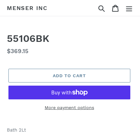
Skip
Search
Cart
MENSER INC
to
content
55106BK
Regular
$369.15
price
ADD TO CART
More payment options
Adding
product
Bath 2Lt
to