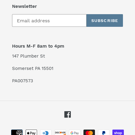
Newsletter
SUBSCRIBE
Hours M-F 8am to 4pm
147 Plumber St
Somerset PA 15501
PA007573
Facebook
Payment