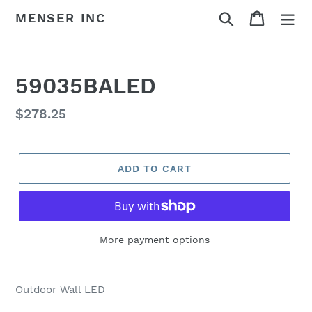
Skip
Search
Cart
MENSER INC
to
content
59035BALED
Regular
$278.25
price
ADD TO CART
More payment options
Adding
product
Outdoor Wall LED
to