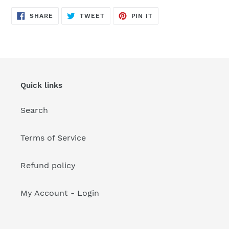
your
cart
SHARE
TWEET
PIN
SHARE
TWEET
PIN IT
ON
ON
ON
FACEBOOK
TWITTER
PINTEREST
Quick links
Search
Terms of Service
Refund policy
My Account - Login