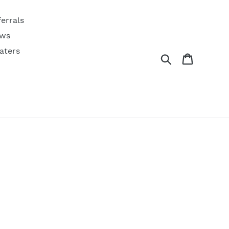
ferrals
ws
aters
Search
Cart