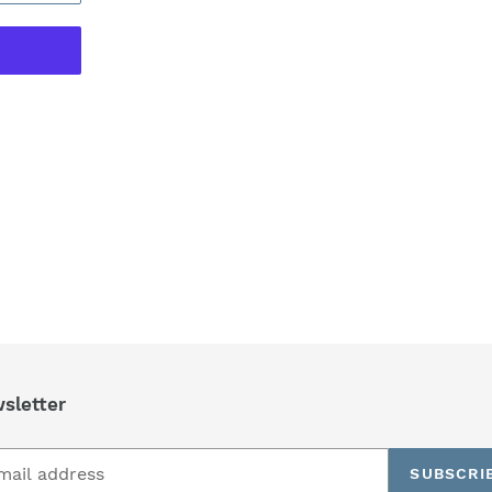
REST
sletter
SUBSCRI