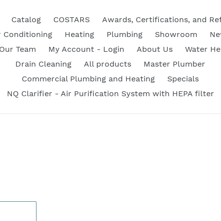
Catalog
COSTARS
Awards, Certifications, and Re
r Conditioning
Heating
Plumbing
Showroom
Ne
 Our Team
My Account - Login
About Us
Water He
Drain Cleaning
All products
Master Plumber
Commercial Plumbing and Heating
Specials
NQ Clarifier - Air Purification System with HEPA filter