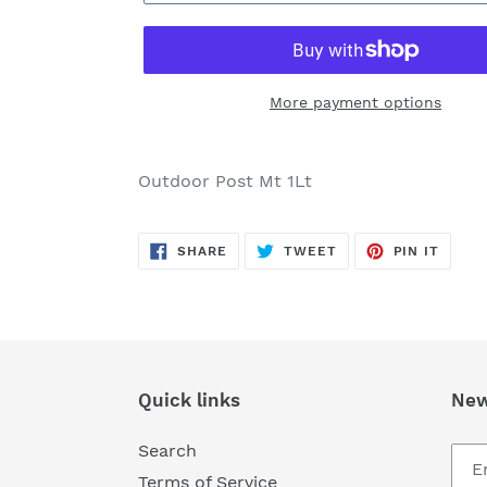
More payment options
Adding
product
Outdoor Post Mt 1Lt
to
your
SHARE
TWEET
PIN
cart
SHARE
TWEET
PIN IT
ON
ON
ON
FACEBOOK
TWITTER
PINTE
Quick links
New
Search
Terms of Service