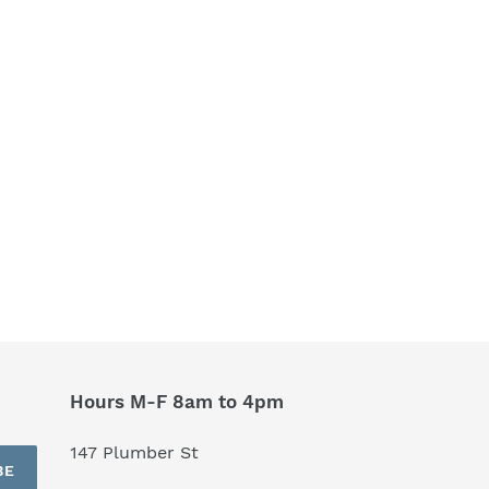
Hours M-F 8am to 4pm
147 Plumber St
BE