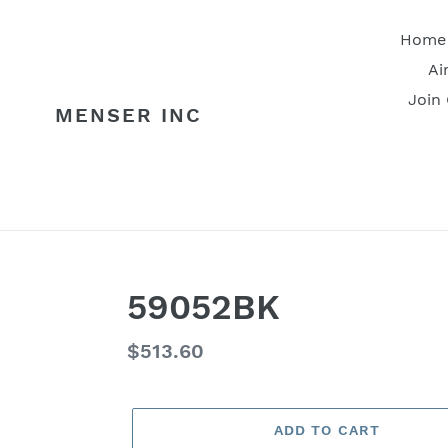
Skip
to
Home
content
Ai
Join
MENSER INC
59052BK
Regular
$513.60
price
ADD TO CART