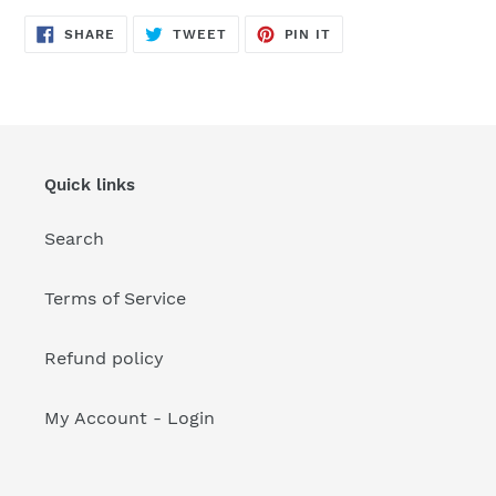
your
cart
SHARE
TWEET
PIN
SHARE
TWEET
PIN IT
ON
ON
ON
FACEBOOK
TWITTER
PINTEREST
Quick links
Search
Terms of Service
Refund policy
My Account - Login