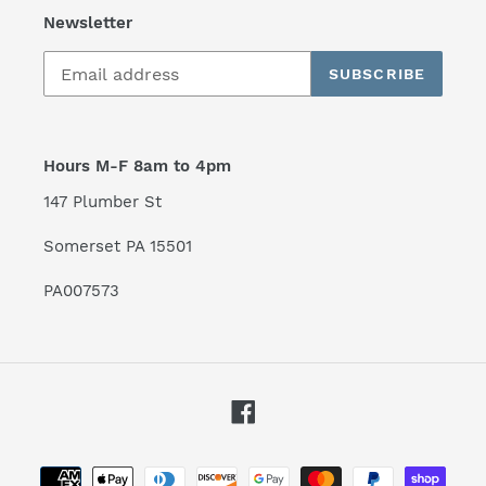
Newsletter
SUBSCRIBE
Hours M-F 8am to 4pm
147 Plumber St
Somerset PA 15501
PA007573
Facebook
Payment