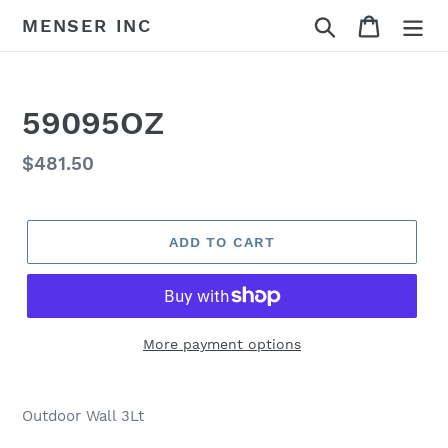
Skip
Search
Cart
MENSER INC
to
content
59095OZ
Regular
$481.50
price
ADD TO CART
More payment options
Adding
product
Outdoor Wall 3Lt
to