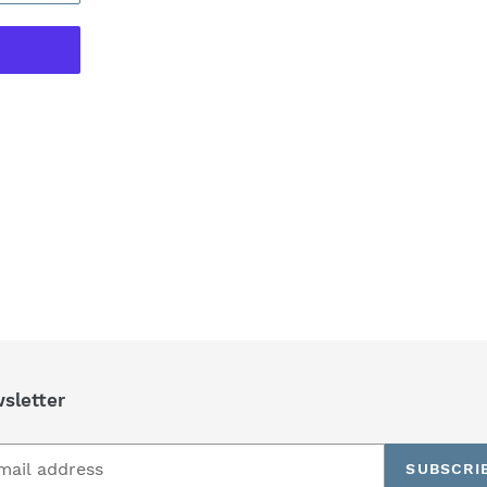
REST
sletter
SUBSCRI