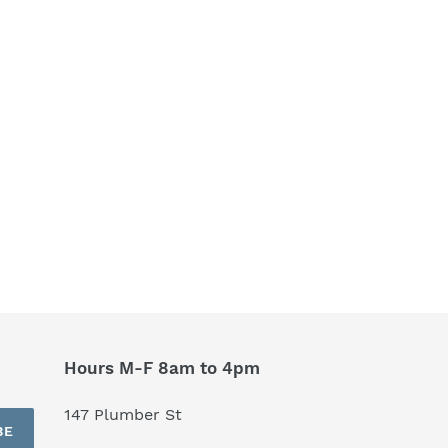
Hours M-F 8am to 4pm
147 Plumber St
BE