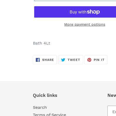
More payment options
Adding
product
Bath 4Lt
to
your
SHARE
TWEET
PIN
cart
SHARE
TWEET
PIN IT
ON
ON
ON
FACEBOOK
TWITTER
PINTE
Quick links
New
Search
Terms of Service