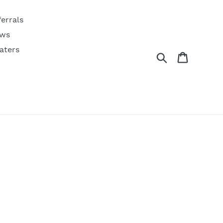
ferrals
ws
aters
Search
Cart