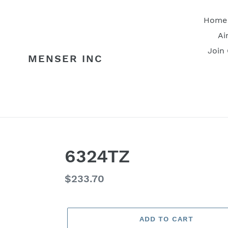
Skip
to
Home
content
Ai
Join
MENSER INC
6324TZ
Regular
$233.70
price
ADD TO CART