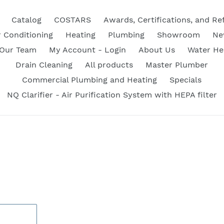
Catalog
COSTARS
Awards, Certifications, and Re
r Conditioning
Heating
Plumbing
Showroom
Ne
 Our Team
My Account - Login
About Us
Water He
Drain Cleaning
All products
Master Plumber
Commercial Plumbing and Heating
Specials
NQ Clarifier - Air Purification System with HEPA filter