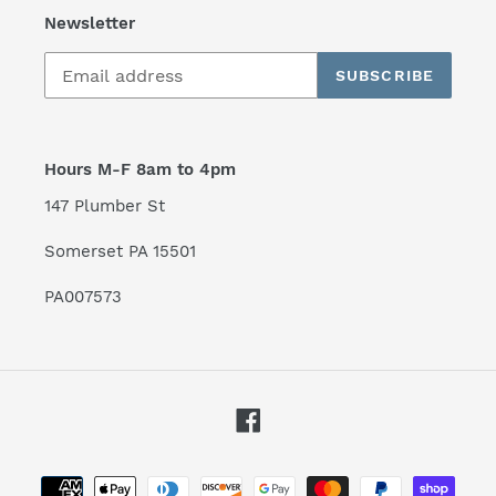
Newsletter
SUBSCRIBE
Hours M-F 8am to 4pm
147 Plumber St
Somerset PA 15501
PA007573
Facebook
Payment