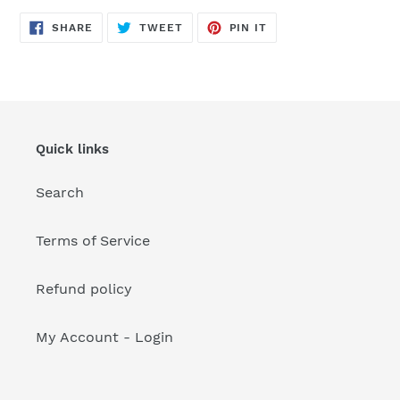
your
cart
SHARE
TWEET
PIN
SHARE
TWEET
PIN IT
ON
ON
ON
FACEBOOK
TWITTER
PINTEREST
Quick links
Search
Terms of Service
Refund policy
My Account - Login