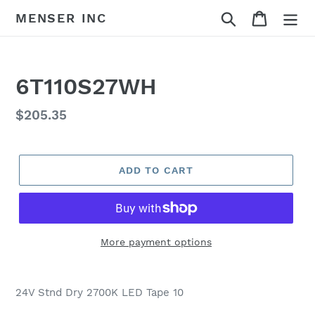
Skip
Search
Cart
MENSER INC
to
content
6T110S27WH
Regular
$205.35
price
ADD TO CART
More payment options
Adding
product
24V Stnd Dry 2700K LED Tape 10
to