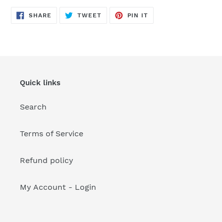
your
cart
SHARE
TWEET
PIN
SHARE
TWEET
PIN IT
ON
ON
ON
FACEBOOK
TWITTER
PINTEREST
Quick links
Search
Terms of Service
Refund policy
My Account - Login