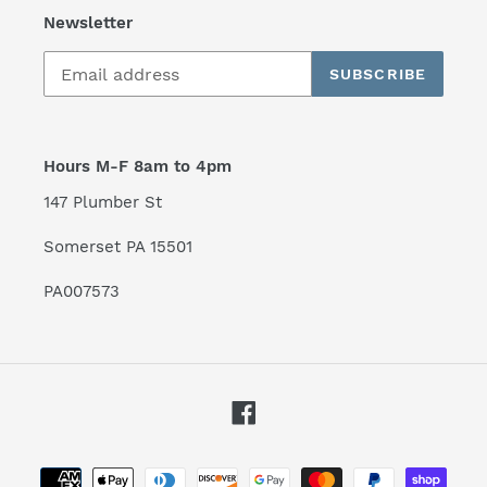
Newsletter
SUBSCRIBE
Hours M-F 8am to 4pm
147 Plumber St
Somerset PA 15501
PA007573
Facebook
Payment