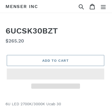
Skip
Search
Cart
MENSER INC
to
content
6UCSK30BZT
Regular
$265.20
price
ADD TO CART
Adding
product
6U LED 2700K/3000K Ucab 30
to