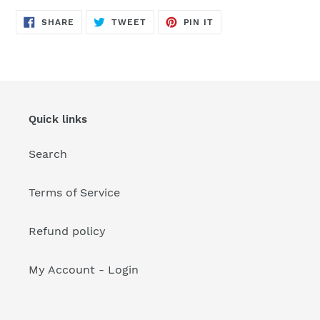
your
cart
SHARE
TWEET
PIN
SHARE
TWEET
PIN IT
ON
ON
ON
FACEBOOK
TWITTER
PINTEREST
Quick links
Search
Terms of Service
Refund policy
My Account - Login