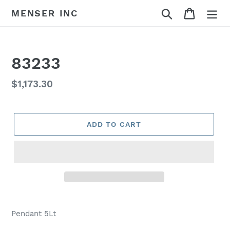
Skip
Search
Cart
MENSER INC
to
content
83233
Regular
$1,173.30
price
ADD TO CART
Adding
product
Pendant 5Lt
to