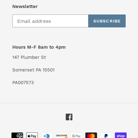
Newsletter
SUBSCRIBE
Hours M-F 8am to 4pm
147 Plumber St
Somerset PA 15501
PA007573
Facebook
Payment