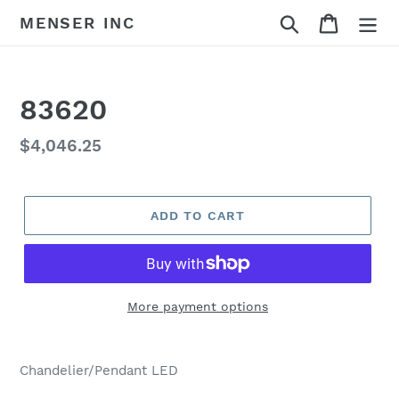
Skip
Search
Cart
MENSER INC
to
content
83620
Regular
$4,046.25
price
ADD TO CART
More payment options
Adding
product
Chandelier/Pendant LED
to