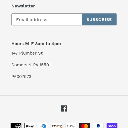
Newsletter
SUBSCRIBE
Hours M-F 8am to 4pm
147 Plumber St
Somerset PA 15501
PA007573
Facebook
Payment