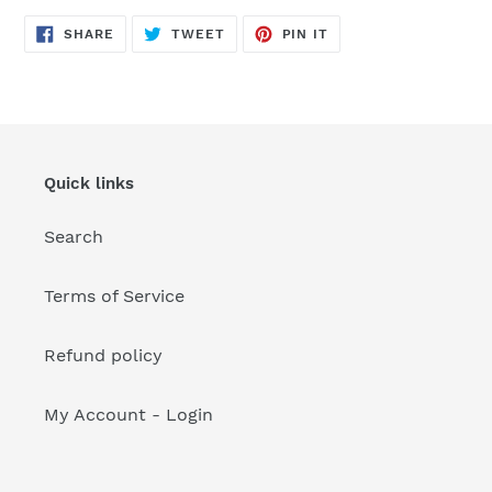
your
cart
SHARE
TWEET
PIN
SHARE
TWEET
PIN IT
ON
ON
ON
FACEBOOK
TWITTER
PINTEREST
Quick links
Search
Terms of Service
Refund policy
My Account - Login