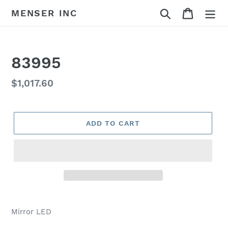
Skip
Search
Cart
MENSER INC
to
content
83995
Regular
$1,017.60
price
ADD TO CART
Adding
product
Mirror LED
to