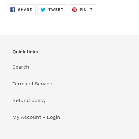
your
cart
SHARE
TWEET
PIN
SHARE
TWEET
PIN IT
ON
ON
ON
FACEBOOK
TWITTER
PINTEREST
Quick links
Search
Terms of Service
Refund policy
My Account - Login