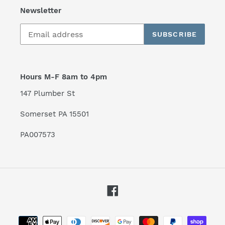
Newsletter
SUBSCRIBE
Hours M-F 8am to 4pm
147 Plumber St
Somerset PA 15501
PA007573
Facebook
Payment