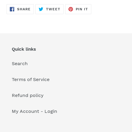
your
cart
SHARE
TWEET
PIN
SHARE
TWEET
PIN IT
ON
ON
ON
FACEBOOK
TWITTER
PINTEREST
Quick links
Search
Terms of Service
Refund policy
My Account - Login