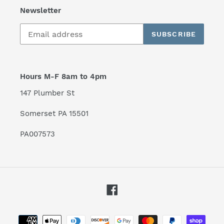
Newsletter
SUBSCRIBE
Hours M-F 8am to 4pm
147 Plumber St
Somerset PA 15501
PA007573
Facebook
Payment