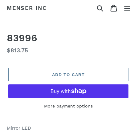
Skip
Search
Cart
MENSER INC
to
content
83996
Regular
$813.75
price
ADD TO CART
More payment options
Adding
product
Mirror LED
to